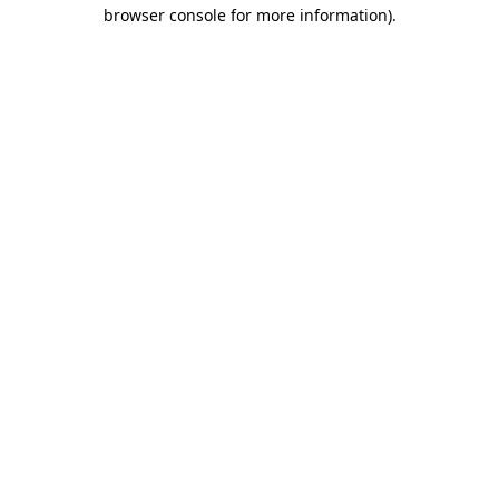
browser console for more information).