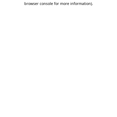
browser console for more information).