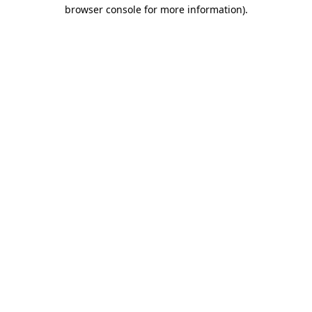
browser console for more information).