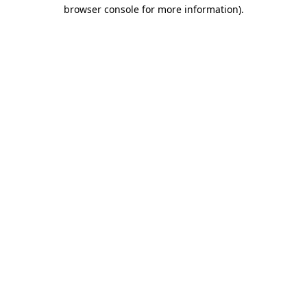
browser console for more information).