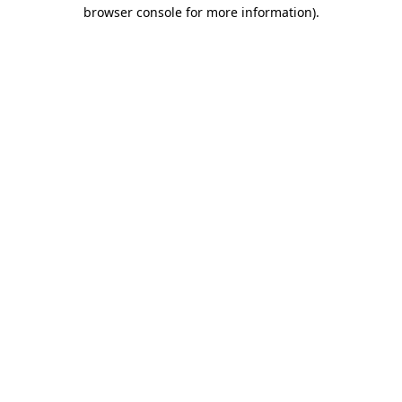
browser console for more information).