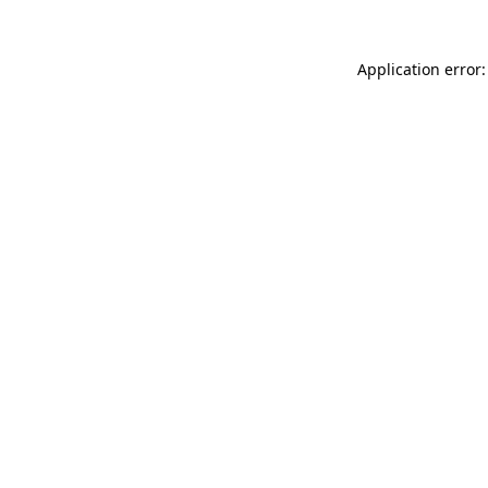
Application error: