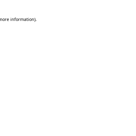
 more information).