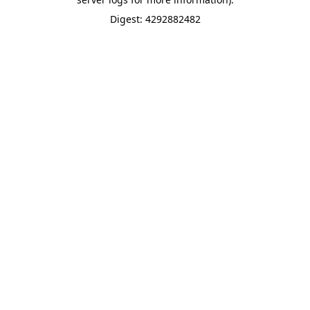
Digest: 4292882482