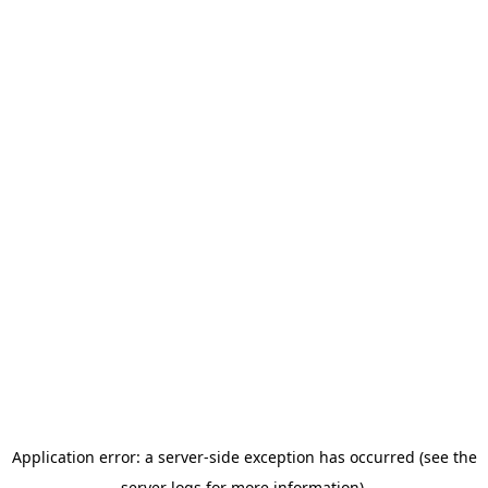
Application error: a server-side exception has occurred (see the
server logs for more information).