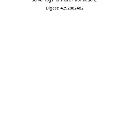
Digest: 4292882482