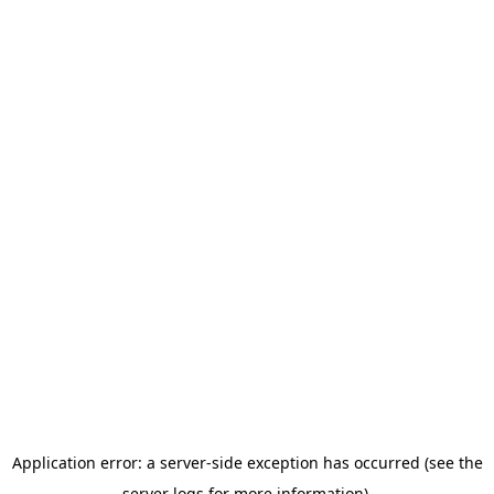
Application error: a server-side exception has occurred (see the
server logs for more information).