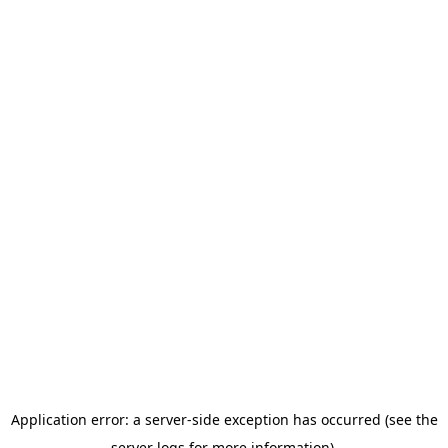
Application error: a server-side exception has occurred (see the
server logs for more information).