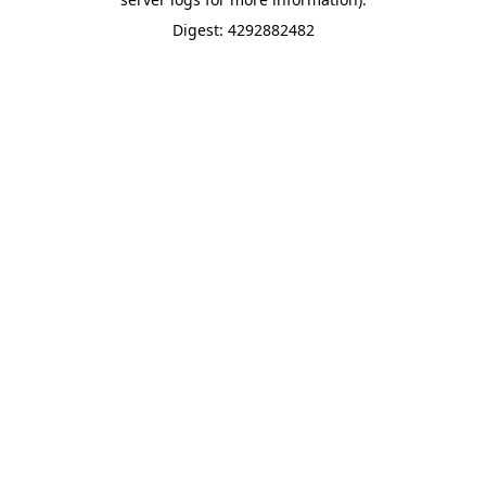
Digest: 4292882482