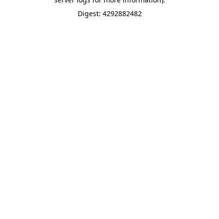
Digest: 4292882482