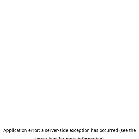
Application error: a server-side exception has occurred (see the
server logs for more information).