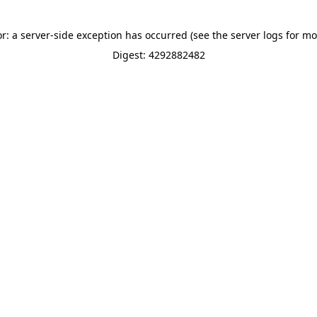
or: a server-side exception has occurred (see the server logs for mo
Digest: 4292882482