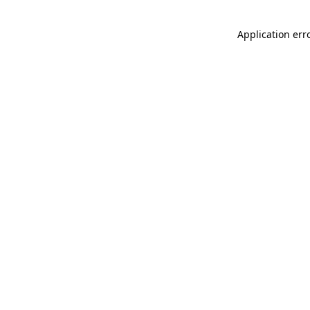
Application err