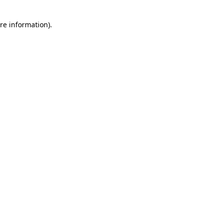
re information).