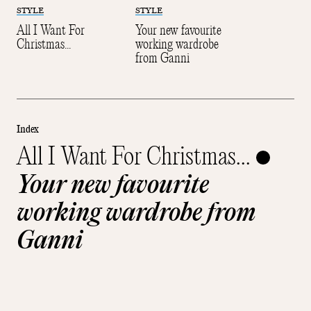
STYLE
STYLE
All I Want For
Your new favourite
Christmas...
working wardrobe
from Ganni
Index
All I Want For Christmas...
Your new favourite
working wardrobe from
Ganni