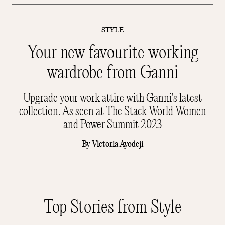
STYLE
Your new favourite working
wardrobe from Ganni
Upgrade your work attire with Ganni's latest
collection. As seen at The Stack World Women
and Power Summit 2023
By
Victoria Ayodeji
Top Stories from Style