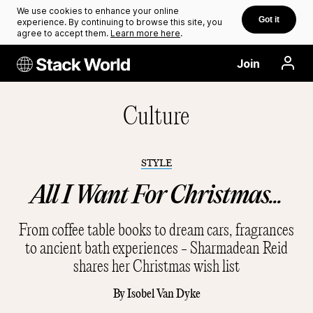
We use cookies to enhance your online
Got it
experience. By continuing to browse this site, you
agree to accept them.
Learn more here
.
Join
Culture
STYLE
All I Want For Christmas...
From coffee table books to dream cars, fragrances
to ancient bath experiences - Sharmadean Reid
shares her Christmas wish list
By
Isobel Van Dyke