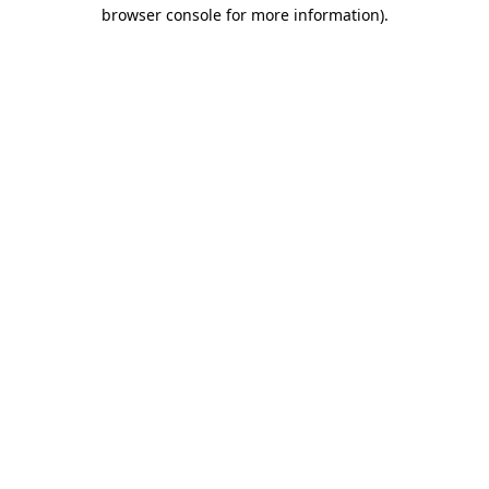
browser console for more information).