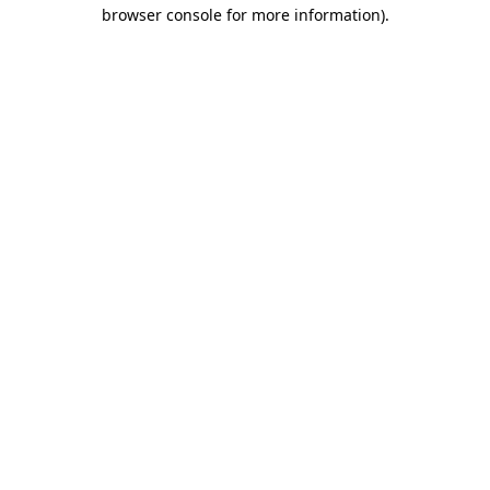
browser console for more information).