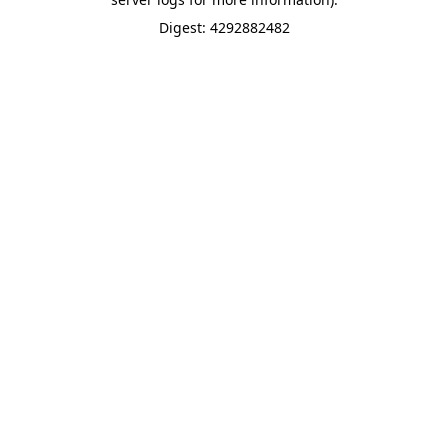
Digest: 4292882482