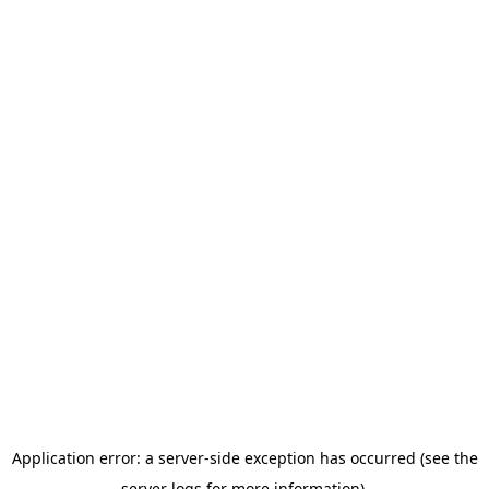
Application error: a server-side exception has occurred (see the
server logs for more information).