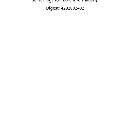
Digest: 4292882482