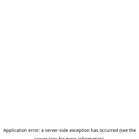
Application error: a server-side exception has occurred (see the
server logs for more information).